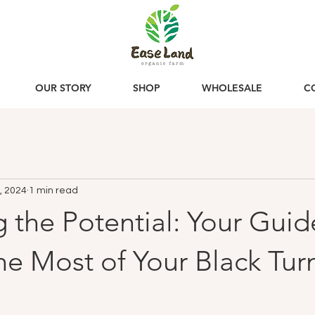
OUR STORY
SHOP
WHOLESALE
C
, 2024
1 min read
 the Potential: Your Guid
e Most of Your Black Tur