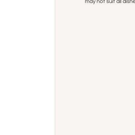
may not suit all dishe