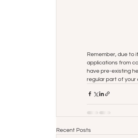
Remember, due to its
applications from com
have pre-existing he
regular part of your 
Recent Posts