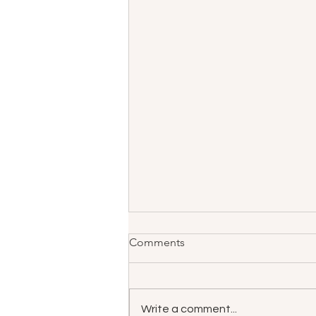
Comments
Write a comment...