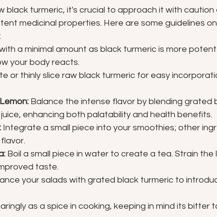
lack turmeric, it's crucial to approach it with caution d
tent medicinal properties. Here are some guidelines on
:
 with a minimal amount as black turmeric is more potent
ow your body reacts.
te or thinly slice raw black turmeric for easy incorporati
 Lemon:
 Balance the intense flavor by blending grated 
juice, enhancing both palatability and health benefits.
:
 Integrate a small piece into your smoothies; other ingre
flavor.
a:
 Boil a small piece in water to create a tea. Strain the 
improved taste.
ance your salads with grated black turmeric to introduc
aringly as a spice in cooking, keeping in mind its bitter 