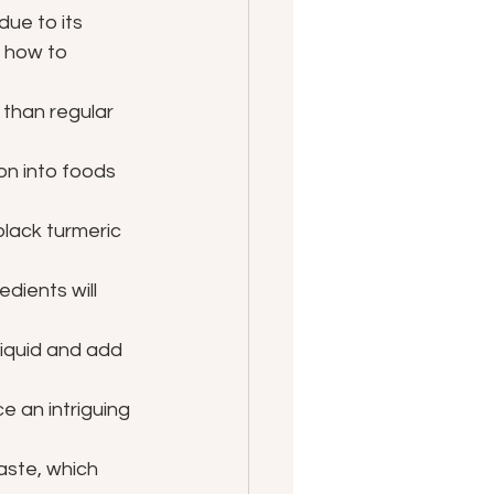
ue to its 
 how to 
 than regular 
on into foods 
black turmeric 
dients will 
liquid and add 
e an intriguing 
taste, which 