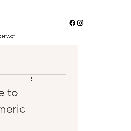
ONTACT
e to
meric