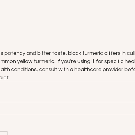
 potency and bitter taste, black turmeric differs in culi
mon yellow turmeric. If you're using it for specific heal
alth conditions, consult with a healthcare provider befo
diet.