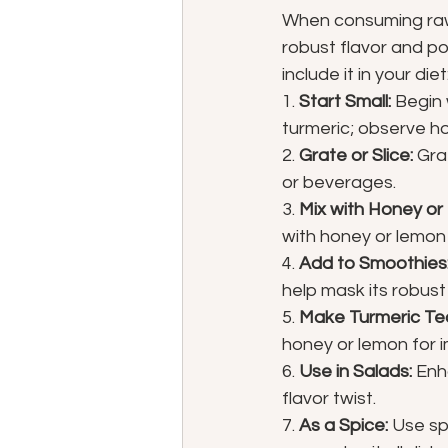
When consuming raw b
robust flavor and po
include it in your diet
1. 
Start Small:
 Begin
turmeric; observe h
2. 
Grate or Slice:
 Gra
or beverages.
3. 
Mix with Honey or
with honey or lemon 
4. 
Add to Smoothies
help mask its robust 
5. 
Make Turmeric Te
honey or lemon for 
6. 
Use in Salads:
 Enh
flavor twist.
7. 
As a Spice:
 Use sp