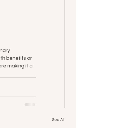
nary 
th benefits or 
re making it a 
See All