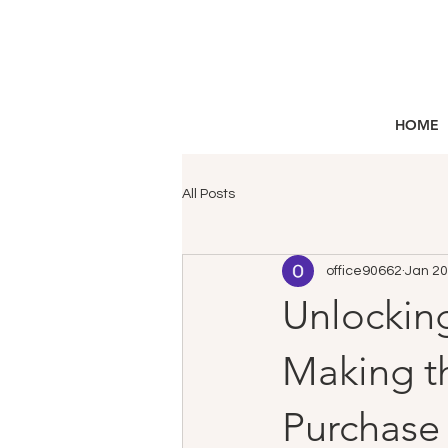
HOME
All Posts
office90662
Jan 20
Unlocking
Making th
Purchase